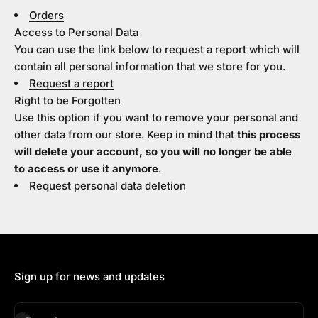
Orders
Access to Personal Data
You can use the link below to request a report which will
contain all personal information that we store for you.
Request a report
Right to be Forgotten
Use this option if you want to remove your personal and
other data from our store. Keep in mind that
this process
will delete your account, so you will no longer be able
to access or use it anymore
.
Request personal data deletion
Sign up for news and updates