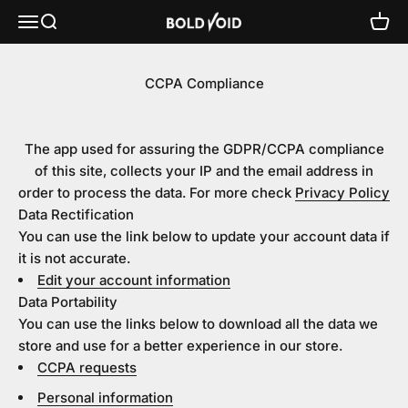
Skip to content
Bold Void Audio - Heiko Sengbusch
Menu
Search
Cart
CCPA Compliance
The app used for assuring the GDPR/CCPA compliance
of this site, collects your IP and the email address in
order to process the data. For more check
Privacy Policy
Data Rectification
You can use the link below to update your account data if
it is not accurate.
Edit your account information
Data Portability
You can use the links below to download all the data we
store and use for a better experience in our store.
CCPA requests
Personal information