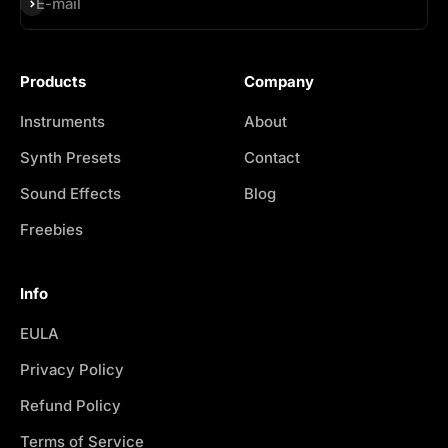
Subscribe
E-mail
Products
Company
Instruments
About
Synth Presets
Contact
Sound Effects
Blog
Freebies
Info
EULA
Privacy Policy
Refund Policy
Terms of Service