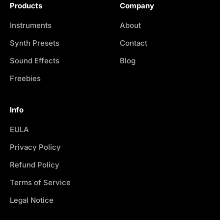
Products
Company
Instruments
About
Synth Presets
Contact
Sound Effects
Blog
Freebies
Info
EULA
Privacy Policy
Refund Policy
Terms of Service
Legal Notice