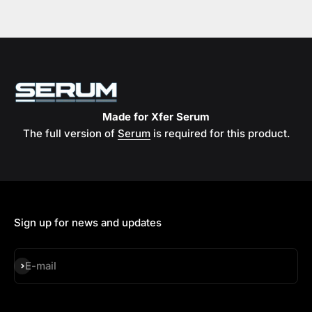
Made for Xfer Serum
The full version of
Serum
is required for this product.
Sign up for news and updates
Subscribe
E-mail