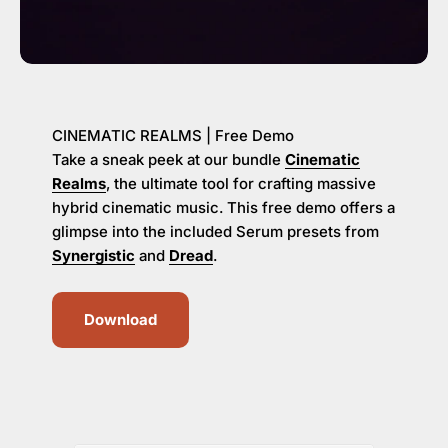
CINEMATIC REALMS | Free Demo
Take a sneak peek at our bundle
Cinematic
Realms
, the ultimate tool for crafting massive
hybrid cinematic music. This free demo offers a
glimpse into the included Serum presets from
Synergistic
and
Dread
.
Download