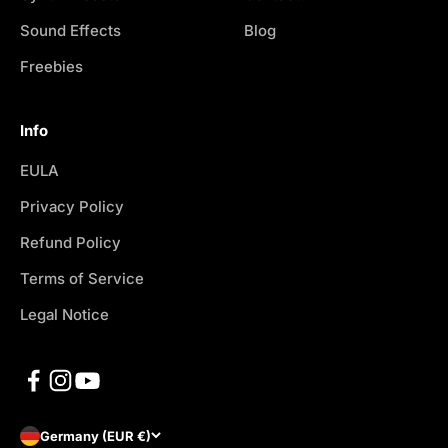
Sound Effects
Blog
Freebies
Info
EULA
Privacy Policy
Refund Policy
Terms of Service
Legal Notice
Germany (EUR €)