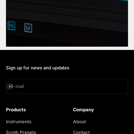
Sign up for news and updates
Subscribe
E-mail
Products
Company
Instruments
About
Synth Presets
Contact