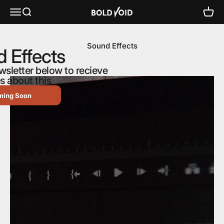
Skip to content
Bold Void Audio - Heiko Sengbusch
Menu
Search
Cart
Sound Effects
 Effects
wsletter below to recieve
s about this
ming Soon