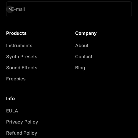
Subscribe
E-mail
Products
Company
Instruments
About
Synth Presets
Contact
Sound Effects
Blog
Freebies
Info
EULA
Privacy Policy
Refund Policy