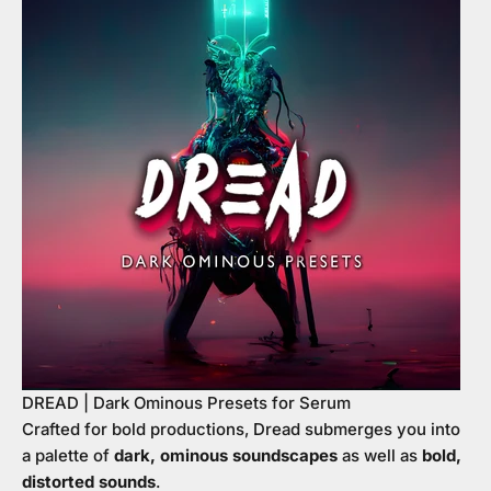
DREAD | Dark Ominous Presets for Serum
Crafted for bold productions, Dread submerges you into
a palette of
dark, ominous soundscapes
as well as
bold,
distorted sounds
.