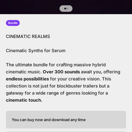
Go to item 1
Go to item 2
Bundle
CINEMATIC REALMS
Cinematic Synths for Serum
The ultimate bundle for crafting massive hybrid
cinematic music.
Over 300 sounds
await you, offering
endless possibilities
for your creative vision. This
collection is not just for blockbuster trailers but a
gateway for a wide range of genres looking for a
cinematic touch.
You can buy now and download any time