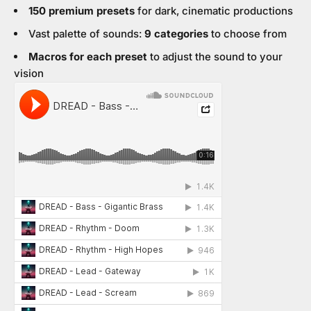
150 premium presets
for dark, cinematic productions
Vast palette of sounds:
9 categories
to choose from
Macros for each preset
to adjust the sound to your
vision