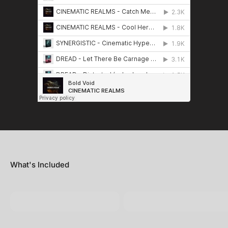
What's Included