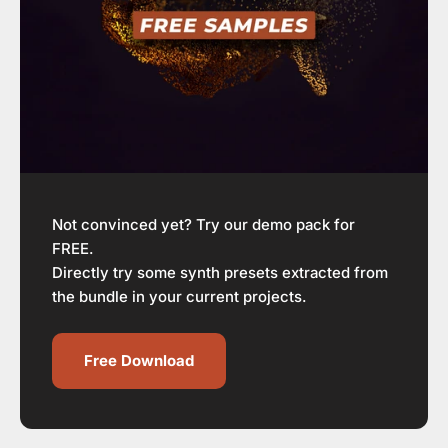
Not convinced yet? Try our demo pack for
FREE.
Directly try some synth presets extracted from
the bundle in your current projects.
Free Download