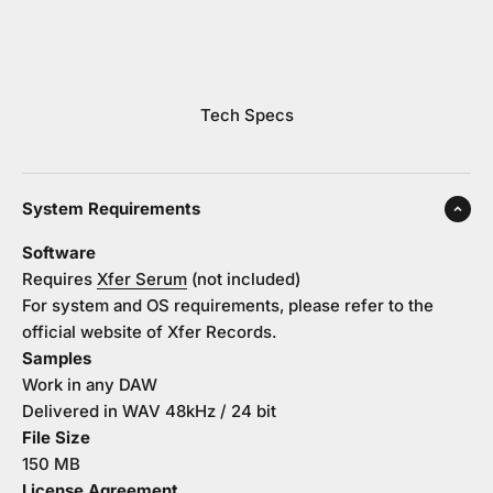
Tech Specs
System Requirements
Software
Requires
Xfer Serum
(not included)
For system and OS requirements, please refer to the
official website of Xfer Records.
Samples
Work in any DAW
Delivered in WAV 48kHz / 24 bit
File Size
150 MB
License Agreement