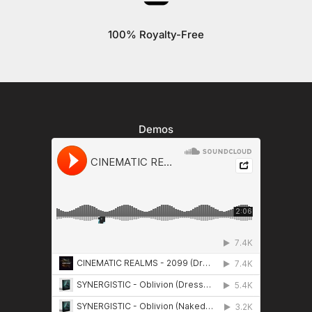
100% Royalty-Free
Demos