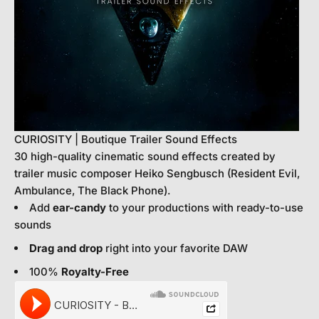
CURIOSITY | Boutique Trailer Sound Effects
30 high-quality cinematic sound effects created by
trailer music composer Heiko Sengbusch (Resident Evil,
Ambulance, The Black Phone).
Add
ear-candy
to your productions with ready-to-use
sounds
Drag and drop
right into your favorite DAW
100%
Royalty-Free