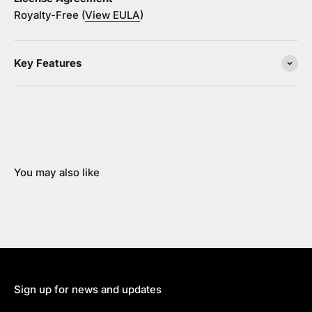
Royalty-Free (
View EULA
)
Key Features
You may also like
Sign up for news and updates