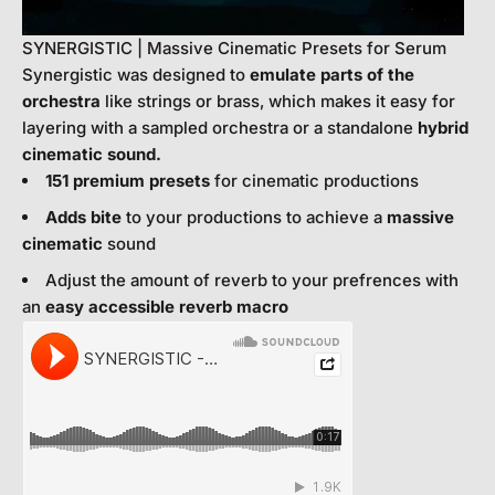
SYNERGISTIC | Massive Cinematic Presets for Serum
Synergistic was designed to
emulate parts of the
orchestra
like strings or brass, which makes it easy for
layering with a sampled orchestra or a standalone
hybrid
cinematic sound.
151 premium presets
for cinematic productions
Adds bite
to your productions to achieve a
massive
cinematic
sound
Adjust the amount of reverb to your prefrences with
an
easy accessible reverb macro