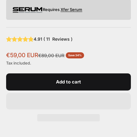
Requires
Xfer Serum
4.91
(
11
Reviews
)
Sale price
€59,00 EUR
Regular price
€89,00 EUR
Save 34%
Tax included.
Add to cart