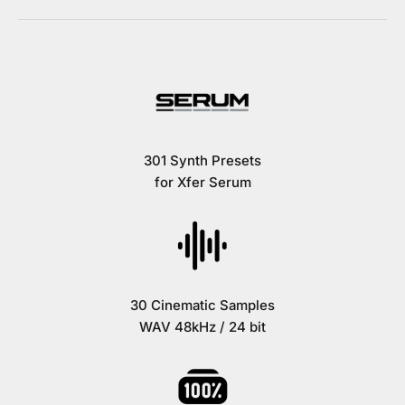
301 Synth Presets
for Xfer Serum
30 Cinematic Samples
WAV 48kHz / 24 bit