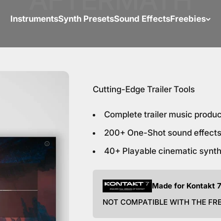
Instruments
Synth Presets
Sound Effects
Freebies
Cutting-Edge Trailer Tools
Complete trailer music produ
200+ One-Shot sound effects
40+ Playable cinematic synt
Made for Kontakt 7
NOT COMPATIBLE WITH THE FR