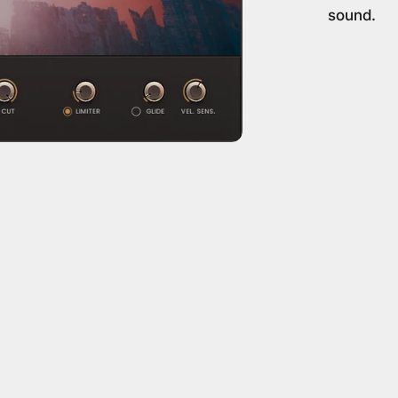
sound.