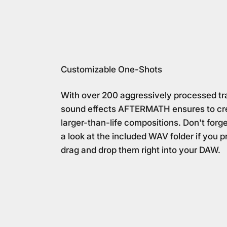
Customizable One-Shots
With over 200 aggressively processed tra
sound effects AFTERMATH ensures to cr
larger-than-life compositions. Don't forg
a look at the included WAV folder if you p
drag and drop them right into your DAW.