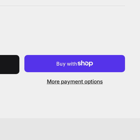
More payment options