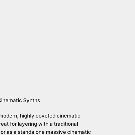
Cinematic Synths
modern, highly coveted cinematic
eat for layering with a traditional
 or as a standalone massive cinematic