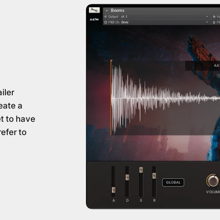
iler
eate a
et to have
refer to