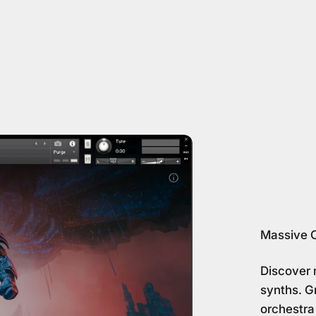
Massive 
Discover 
synths. Gr
orchestra