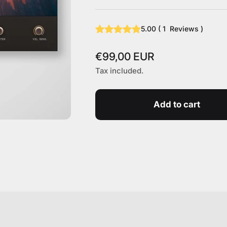
5.00
(
1
Reviews
)
Sale price
€99,00 EUR
Tax included.
Add to cart