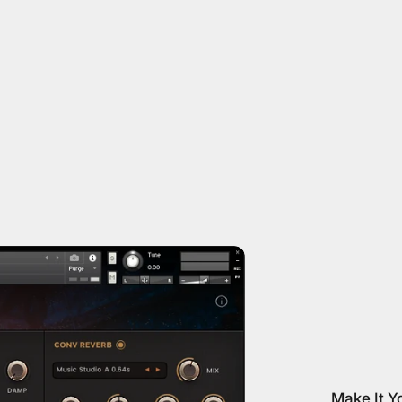
Make It Y