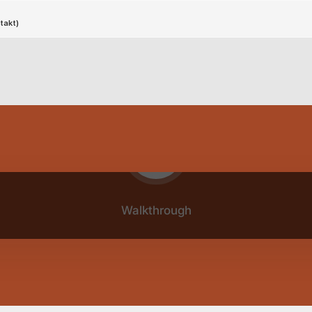
Play video
Walkthrough