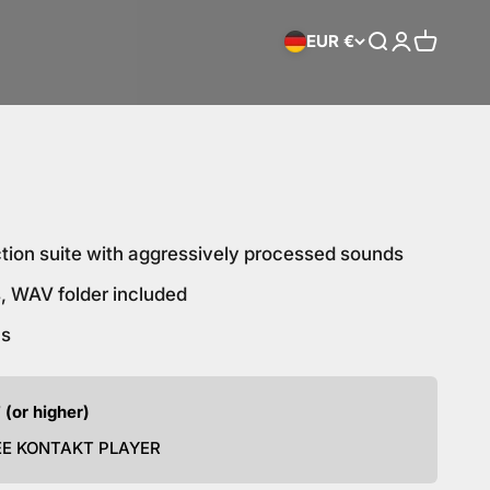
EUR €
Search
Login
Cart
ction suite with aggressively processed sounds
, WAV folder included
hs
 (or higher)
EE KONTAKT PLAYER