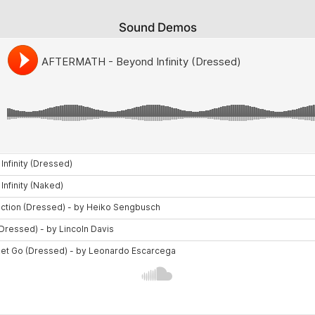
Sound Demos