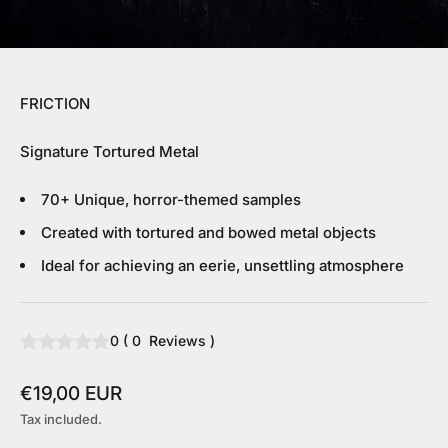
FRICTION
Signature Tortured Metal
70+ Unique, horror-themed samples
Created with tortured and bowed metal objects
Ideal for achieving an eerie, unsettling atmosphere
0
(
0
Reviews
)
Sale price
€19,00 EUR
Tax included.